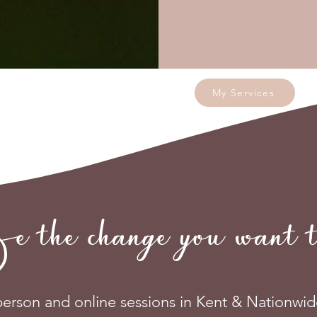
My Services
e change you want to
person and online sessions in Kent & Nationwid