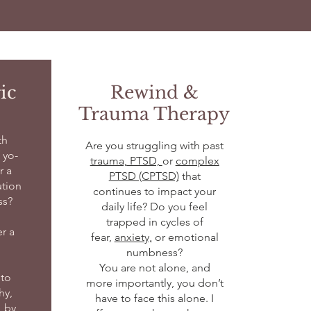
ic
Rewind &
Trauma Therapy
th
Are you struggling with past
 yo-
trauma, PTSD,
or
complex
r a
PTSD (CPTSD)
that
ution
continues to impact your
ss?
daily life? Do you feel
trapped in cycles of
er a
fear,
anxiety,
or emotional
numbness?
You are not alone, and
to
more importantly, you don’t
hy,
have to face this alone. I
, by