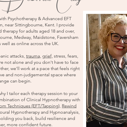
with Psychotherapy & Advanced EFT
n, near Sittingbourne, Kent. I provide
therapy for adults aged 18 and over,
ngbourne, Medway, Maidstone, Faversham
 well as online across the UK.
anic attacks,
trauma,
grief,
stress, fears,
re not alone and you don't have to face
her, we'll work at a pace that feels right
rtive and non-judgemental space where
hange can begin.
hy I tailor each therapy session to your
mbination of Clinical Hypnotherapy with
om Techniques (EFT/Tapping)
,
Rewind
oural Hypnotherapy and Hypnoanalysis,
holding you back, build resilience and
er, more confident future.