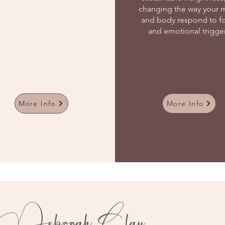
changing the way your 
and body respond to f
and emotional trigge
More Info
More Info
Deborah Clay