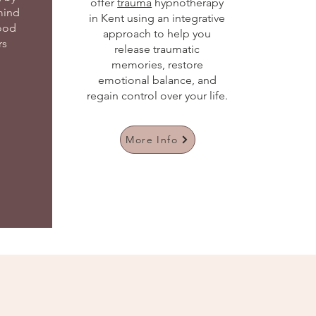
offer
trauma
hypnotherapy
mind
in Kent using an integrative
ood
approach to help you
rs
release traumatic
memories, restore
emotional balance, and
regain control over your life.
More Info