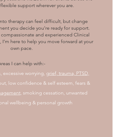
flexible support wherever you are.
into therapy can feel difficult, but change
ent you decide you’re ready for support.
 a compassionate and experienced Clinical
, I’m here to help you move forward at your
own pace.
reas I can help with:-
, excessive worrying,
grief,
trauma, PTSD,
nout, low confidence & self esteem, fears &
nagement
, smoking cessation, unwanted
onal wellbeing & personal growth