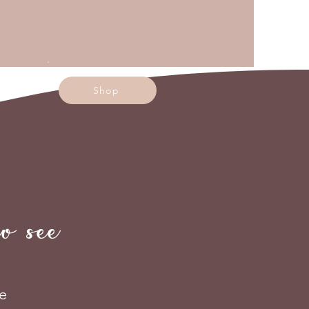
.
Shop
 see
e