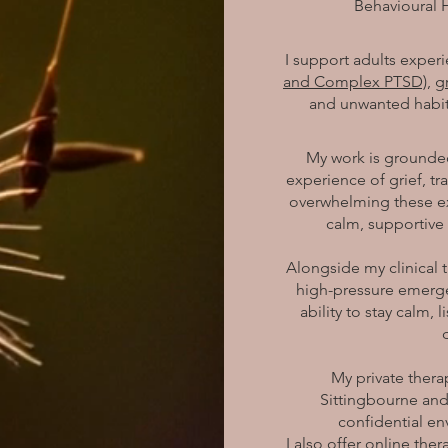
Behavioural 
I support adults exper
and Complex PTSD),
g
and unwanted habit
My work is grounded
experience of grief, t
overwhelming these ex
calm, supportive
Alongside my clinical t
high-pressure emerge
ability to stay calm,
My private ther
Sittingbourne and
confidential en
I also offer online the