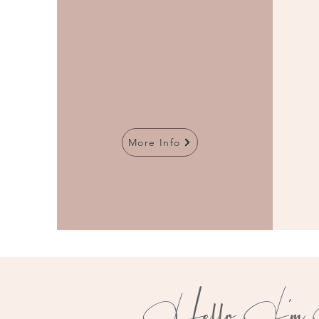
More Info
Hello
I'm