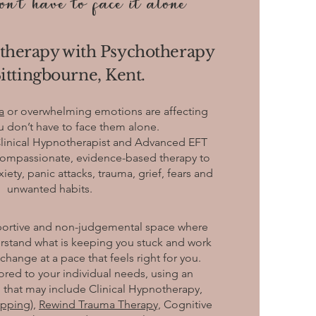
n't have to face it alone
therapy with Psychotherapy
ittingbourne, Kent.
a
or overwhelming emotions are affecting
ou don’t have to face them alone.
Clinical Hypnotherapist and Advanced EFT
g compassionate, evidence-based therapy to
ty, panic attacks, trauma, grief, fears and
unwanted habits.
pportive and non-judgemental space where
rstand what is keeping you stuck and work
hange at a pace that feels right for you.
lored to your individual needs, using an
 that may include Clinical Hypnotherapy,
apping),
Rewind Trauma Therapy,
Cognitive