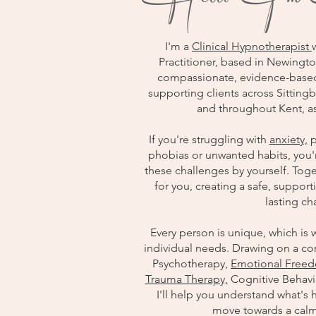
I'm a
Clinical Hypnotherapist
Practitioner, based in Newingto
compassionate, evidence-based 
supporting clients across Sitti
and throughout Kent, as
If you're struggling with
anxiety,
p
phobias or unwanted habits, you'
these challenges by yourself. Toget
for you, creating a safe, suppo
lasting c
Every person is unique, which is w
individual needs. Drawing on a co
Psychotherapy,
Emotional Freed
Trauma Therapy,
Cognitive Behavi
I'll help you understand what's 
move towards a calm