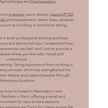
Hypnotherapy and
Hypnoanalysis
.
iencing
anxiety,
panic attacks,
trauma (PTSD
rief
and bereavement, stress, fears, phobias
s such as smoking or emotional eating.
 in both professional training and lived
rauma and emotional loss. I understand how
periences can feel, and I aim to provide a
 space where you feel safe, heard and
understood.
raining, I bring experience from working in
ncy services, which has strengthened my
 listen deeply and support people through
distressing situations.
apy room is based in Newington, near
 Rainham in Kent, offering a quiet and
vironment for face-to-face sessions.
rapy sessions via Zoom for clients across the