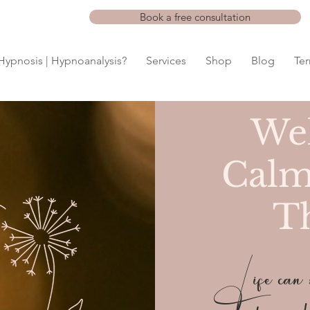
Book a free consultation
Hypnosis | Hypnoanalysis?
Services
Shop
Blog
Te
We
Calm
T
Life can so