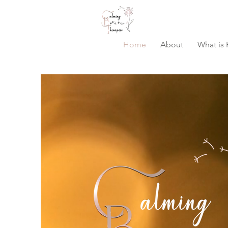
Home
About
What is 