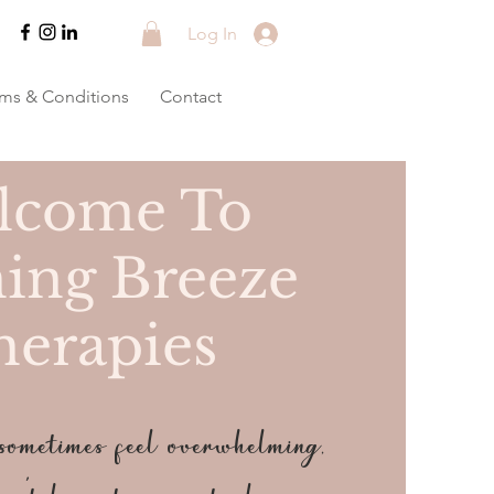
Log In
rms & Conditions
Contact
lcome To
ing Breeze
herapies
metimes feel overwhelming,