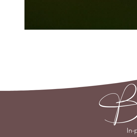
Be th
In-