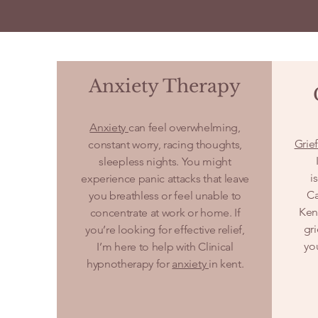
Anxiety Therapy
Anxiety
can feel overwhelming,
Grie
constant worry, racing thoughts,
sleepless nights. You might
i
experience panic attacks that leave
Ca
you breathless or feel unable to
Kent
concentrate at work or home. If
gr
you’re looking for effective relief,
yo
I’m here to help with Clinical
hypnotherapy for
anxiety
in kent.