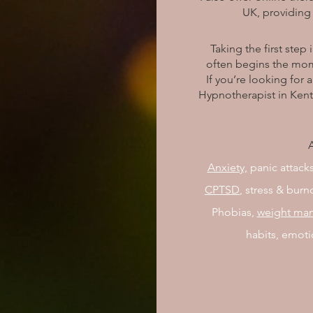
UK, providing 
Taking the first step 
often begins the mom
If you’re looking for
Hypnotherapist in Kent
A
Anxiety,
panic attacks
CPTSD
, stress & bur
Phobias,
weight ma
habits, emoti