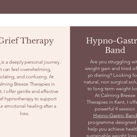
Grief Therapy
Hypno-Gastr
Band
Are you struggling wi
f
is a deeply personal journey.
weight gain and tired of
It can feel overwhelming,
yo dieting? Looking fo
solating, and confusing. At
natural, non surgical sol
lming Breeze Therapies in
to long term weight lo
, I offer gentle and effective
At Calming Breeze
ief hypnotherapy to support
Therapies in Kent, I off
ur emotional healing after a
powerful 4 session
loss.
Hypno-Gastric Band
programme designed 
help you achieve healt
sustainable weight loss