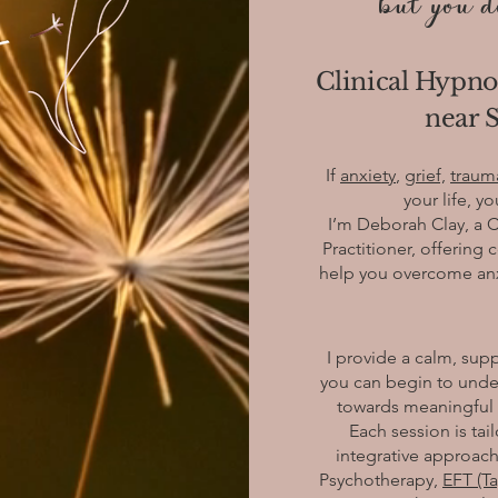
but you do
Clinical Hypno
near S
If
anxiety
,
grief,
traum
your life, y
I’m Deborah Clay, a 
Practitioner, offerin
help you overcome anxie
I provide a calm, su
you can begin to unde
towards meaningful c
Each session is tai
integrative approach
Psychotherapy,
EFT (T